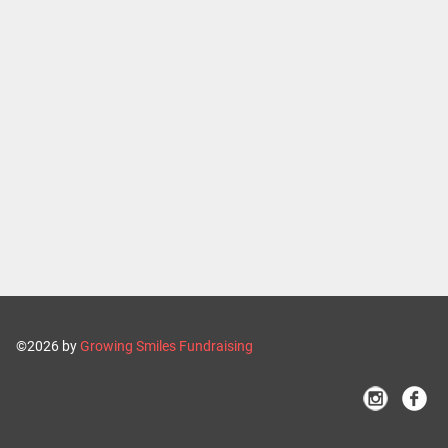
©2026 by
Growing Smiles Fundraising