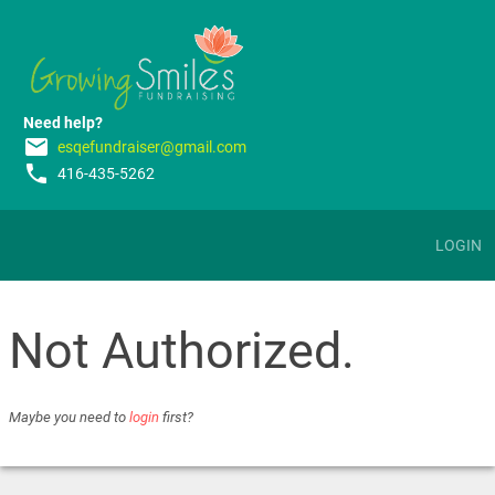
Need help?
email
esqefundraiser@gmail.com
phone
416-435-5262
LOGIN
Not Authorized.
Maybe you need to
login
first?