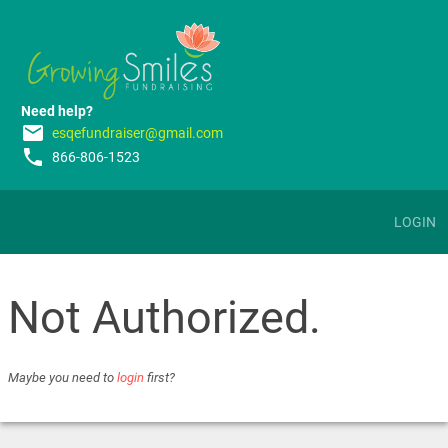
Need help?
email
esqefundraiser@gmail.com
phone
866-806-1523
LOGIN
Not Authorized.
Maybe you need to
login
first?