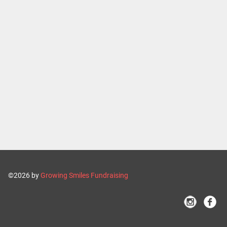
©2026 by
Growing Smiles Fundraising