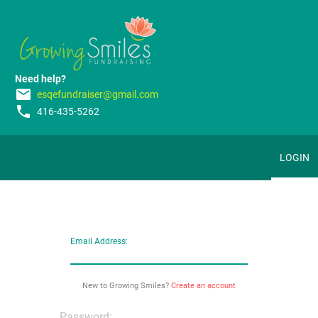
Need help?
email
esqefundraiser@gmail.com
phone
416-435-5262
LOGIN
Email Address:
New to Growing Smiles?
Create an account
Password: