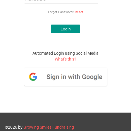
Forgot Password?
Reset
Automated Login using Social Media
What's this?
©2026 by
Growing Smiles Fundraising